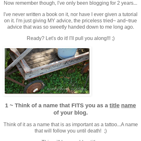
Now remember though, I've only been blogging for 2 years...
I've never written a book on it, nor have I ever given a tutorial
on it. I'm just giving MY advice, the priceless tried~ and~true
advice that was so sweetly handed down to me long ago.
Ready? Let's do it! I'll pull you along!!! ;)
1 ~ Think of a name that FITS you as a
title
name
of your blog.
Think of it as a name that is as important as a tattoo...A name
that will follow you until death! ;)