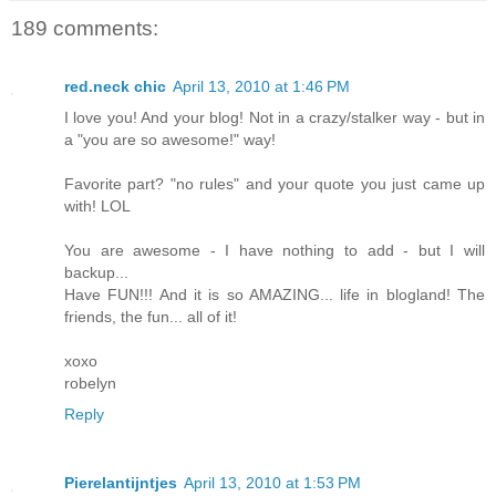
189 comments:
red.neck chic
April 13, 2010 at 1:46 PM
I love you! And your blog! Not in a crazy/stalker way - but in
a "you are so awesome!" way!
Favorite part? "no rules" and your quote you just came up
with! LOL
You are awesome - I have nothing to add - but I will
backup...
Have FUN!!! And it is so AMAZING... life in blogland! The
friends, the fun... all of it!
xoxo
robelyn
Reply
Pierelantijntjes
April 13, 2010 at 1:53 PM