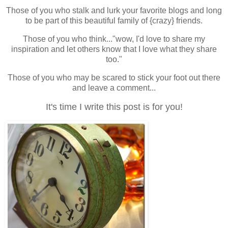
Those of you who
stalk
and
lurk
your favorite blogs and long
to be part of this beautiful family of {crazy} friends.
Those of you who think..."wow, I'd love to share my
inspiration and let others know that I love what they share
too."
Those of you who may be scared to stick your foot out there
and leave a comment...
It's time I write this post is for you!