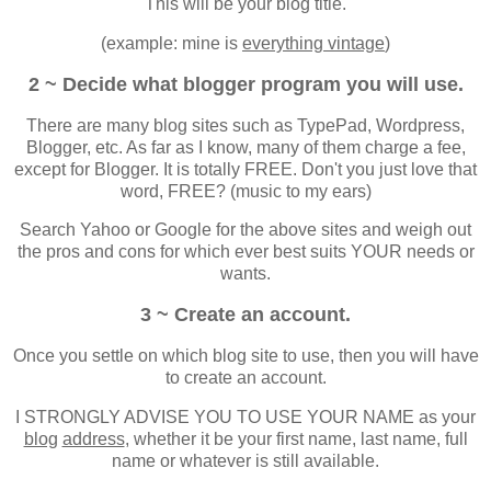
This will be your blog title.
(example: mine is
everything vintage
)
2 ~ Decide what blogger program you will use.
There are many blog sites such as TypePad, Wordpress,
Blogger, etc. As far as I know, many of them charge a fee,
except for Blogger. It is totally FREE. Don't you just love that
word, FREE? (music to my ears)
Search Yahoo or Google for the above sites and weigh out
the pros and cons for which ever best suits YOUR needs or
wants.
3 ~ Create an account.
Once you settle on which blog site to use, then you will have
to create an account.
I STRONGLY ADVISE YOU TO USE YOUR NAME as your
blog
address
, whether it be your first name, last name, full
name or whatever is still available.