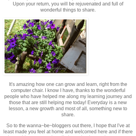
Upon your return, you will be rejuvenated and full of
wonderful things to share.
It's amazing how one can grow and learn, right from the
computer chair. I know I have, thanks to the wonderful
people who have helped me along my learning journey and
those that are still helping me today! Everyday is a new
lesson, a new growth and most of all, something new to
share.
So to the wanna~be~bloggers out there, I hope that I've at
least made you feel at home and welcomed here and if there