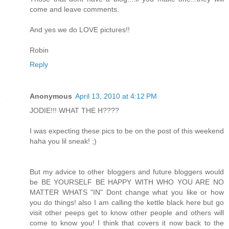
come and leave comments.
And yes we do LOVE pictures!!
Robin
Reply
Anonymous
April 13, 2010 at 4:12 PM
JODIE!!! WHAT THE H????
I was expecting these pics to be on the post of this weekend
haha you lil sneak! ;)
But my advice to other bloggers and future bloggers would
be BE YOURSELF BE HAPPY WITH WHO YOU ARE NO
MATTER WHATS "IN" Dont change what you like or how
you do things! also I am calling the kettle black here but go
visit other peeps get to know other people and others will
come to know you! I think that covers it now back to the