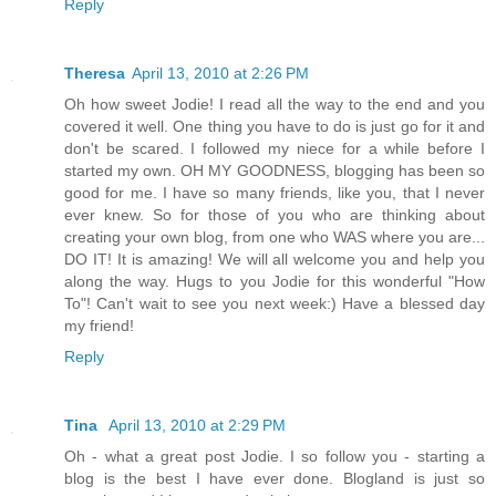
Reply
Theresa
April 13, 2010 at 2:26 PM
Oh how sweet Jodie! I read all the way to the end and you
covered it well. One thing you have to do is just go for it and
don't be scared. I followed my niece for a while before I
started my own. OH MY GOODNESS, blogging has been so
good for me. I have so many friends, like you, that I never
ever knew. So for those of you who are thinking about
creating your own blog, from one who WAS where you are...
DO IT! It is amazing! We will all welcome you and help you
along the way. Hugs to you Jodie for this wonderful "How
To"! Can't wait to see you next week:) Have a blessed day
my friend!
Reply
Tina
April 13, 2010 at 2:29 PM
Oh - what a great post Jodie. I so follow you - starting a
blog is the best I have ever done. Blogland is just so