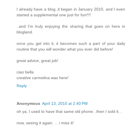
I already have a blog..it began in January 2010, and I even
started a supplemental one just for fun!!!!
..and I'm truly enjoying the sharing that goes on here in
blogland.
once you get into it, it becomes such a part of your daily
routine that you will wonder what you ever did before!
great advice, great job!
ciao bella
creative carmelina was here!
Reply
Anonymous
April 13, 2010 at 2:40 PM
oh ya, I used to have that same old phone...then I sold it...
now, seeing it again. ... i miss it!