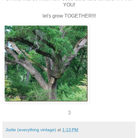
YOU!
let's grow TOGETHER!!!
:)
Jodie (everything vintage)
at
1:13 PM