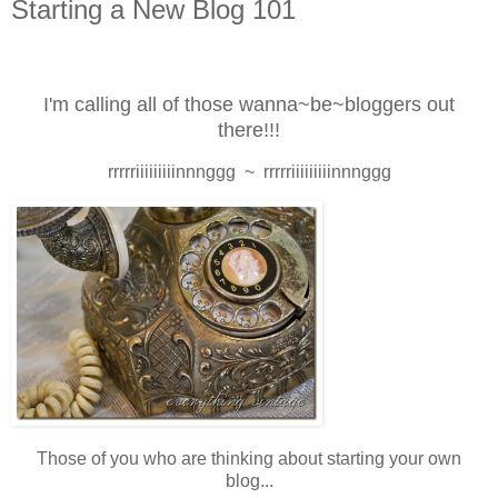
Starting a New Blog 101
I'm calling all of those wanna~be~bloggers out
there!!!
rrrrriiiiiiiiinnnggg ~ rrrrriiiiiiiiinnnggg
Those of you who are
thinking
about starting your own
blog...