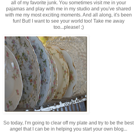
all of my favorite junk. You sometimes visit me in your
pajamas and play with me in my studio and you've shared
with me my most exciting moments. And all along, it's been
fun! But! I want to see your world too! Take
me
away
too...please! ;)
So today, I'm going to clear off my plate and try to be the best
angel that I can be in helping you start your own blog...