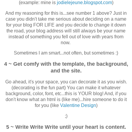
(example: mine is
jodielejeune.blogspot.com
)
And my reasoning for this is...see number 1 above? Just in
case you didn't take me serious about deciding on a name
for your blog FOR LIFE and you decide to change it down
the road, your blog address will still always be your name
instead of something you fell out of love with years from
now.
Sometimes I am smart...not often, but sometimes :)
4 ~ Get comfy with the template, the background,
and the site.
Go ahead, it's your space, you can decorate it as you wish.
(decorating is the fun part) You can make it whatever
background, color, font, etc...this is YOUR blog! And, if you
don't know what an html is (like me)...hire someone to do it
for you (like
Valentine Design
)
;)
5 ~ Write Write Write until your heart is content.