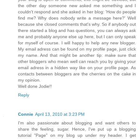
the other day someone new asked me something and I
couldn't respond and she asked in her blog: 'How do people
find me? Why does nobody write a message here?' Well
because she closed comments that's why. So if anybody out
there started a blog and has questions, you can always ask
me and probably anyone else up here, but I can only speak
for myself of course. I will happy to help any new blogger.
My email adress can be found on my profile page, just click
my name. And that might be another tip: make sure that
other bloggers who mean well can reach you by giving your
email adress in a hidden way like on your profile page. As
contacts between bloggers are the cherries on the cake in
my opinion.
Well done Jodie!!
Reply
Connie
April 13, 2010 at 3:23 PM
I'm also passionate about blogging and want others to
share the feeling, sugar. Hence, I've put up a blogging
tutorial "Page" on my blog up under my header. I get