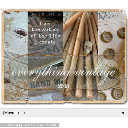
▼
Tuesday, April 13, 2010