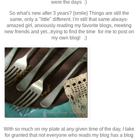
were the days :)
So what's new after 3 years? {smile} Things are still the
same, only a "little" different. I'm still that same always-
amazed girl, anxiously reading my favorite blogs, meeting
new friends and yet...trying to find the time
for me
to post on
my own blog
! ;)
With so much on my plate at any given time of the day, I take
for granted that not everyone who reads my blog has a blog