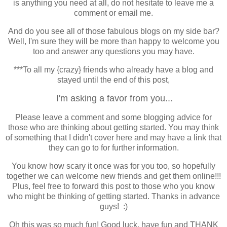
is anything you need at all, do not hesitate to leave me a
comment or email me.
And do you see all of those fabulous blogs on my side bar?
Well, I'm sure they will be more than happy to welcome you
too and answer any questions you may have.
***To all my {crazy} friends who already have a blog and
stayed until the end of this post,
I'm asking a favor from you...
Please leave a comment and some blogging advice for
those who are thinking about getting started. You may think
of something that I didn't cover here and may have a link that
they can go to for further information.
You know how scary it once was for you too, so hopefully
together we can welcome new friends and get them online!!!
Plus, feel free to forward this post to those who you know
who might be thinking of getting started. Thanks in advance
guys! :)
Oh this was so much fun! Good luck, have fun and THANK