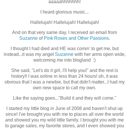
aaaaahhhhhhh!
I heard glorious music...
Hallelujah!
Hallelujah!
Hallelujah!
And on that very same day, I received an email from
Suzanne
of
Pink Roses and Other Passions
.
I thought I had died and HE was comin' to get me, but
instead...it was my angel
Suzanne
with her arms open wide,
welcoming me into blogland :)
She said, "Let's do it girl, I'll help you!" and the rest is
history!! I was online in less than 24 hours! oh, it was
obvious that I was a newbie, but that didn't matter...I had my
own new space to call my own.
Like the saying goes..."Build it and they will come."
I started my little blog in June of 2008 and haven't shut up
since! I've brought you with me to places all over the world
and showed you my wild little family. I brought you with me
to garage sales, my favorite stores, and I even showed you