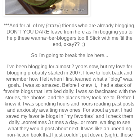
***
And for all of my {crazy} friends who are already blogging,
DON'T YOU DARE leave from here as I'm begging you to
help these wanna~be~bloggers too!!! Stick with me 'til the
end, okay?? ;)
So I'm going to break the ice here...
I've been blogging for almost 2 years now, but my love for
blogging probably started in 2007. I love to look back and
remember how I felt when I first learned what a "blog" was,
gosh...I was so amazed. Before I knew it, I had a stack of
favorite blogs that I stalked daily. I was so fascinated with the
stories, the photos, and the places they took me to. Before I
knew it, I was spending hours and hours reading past posts
and anxiously awaiting new ones. For about a year, I had
saved my favorite blogs in "my favorites" and I check them
daily...sometimes 3 times a day...or more, waiting to see
what they would post about next. It was like an unending
non-fiction book that I just couldn't put down. (sigh)...those