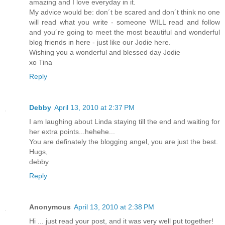
amazing and I love everyday in it.
My advice would be: don´t be scared and don´t think no one
will read what you write - someone WILL read and follow
and you´re going to meet the most beautiful and wonderful
blog friends in here - just like our Jodie here.
Wishing you a wonderful and blessed day Jodie
xo Tina
Reply
Debby
April 13, 2010 at 2:37 PM
I am laughing about Linda staying till the end and waiting for
her extra points...hehehe...
You are definately the blogging angel, you are just the best.
Hugs,
debby
Reply
Anonymous
April 13, 2010 at 2:38 PM
Hi ... just read your post, and it was very well put together!