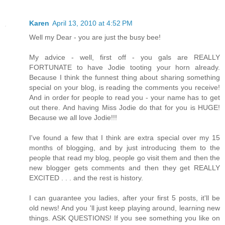
Karen
April 13, 2010 at 4:52 PM
Well my Dear - you are just the busy bee!
My advice - well, first off - you gals are REALLY
FORTUNATE to have Jodie tooting your horn already.
Because I think the funnest thing about sharing something
special on your blog, is reading the comments you receive!
And in order for people to read you - your name has to get
out there. And having Miss Jodie do that for you is HUGE!
Because we all love Jodie!!!
I've found a few that I think are extra special over my 15
months of blogging, and by just introducing them to the
people that read my blog, people go visit them and then the
new blogger gets comments and then they get REALLY
EXCITED . . . and the rest is history.
I can guarantee you ladies, after your first 5 posts, it'll be
old news! And you 'll just keep playing around, learning new
things. ASK QUESTIONS! If you see something you like on