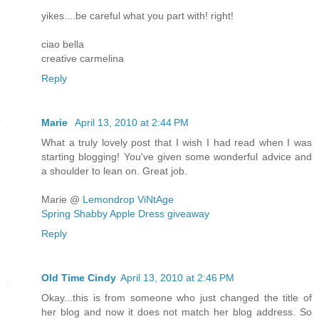
yikes....be careful what you part with! right!
ciao bella
creative carmelina
Reply
Marie
April 13, 2010 at 2:44 PM
What a truly lovely post that I wish I had read when I was
starting blogging! You've given some wonderful advice and
a shoulder to lean on. Great job.
Marie @
Lemondrop ViNtAge
Spring Shabby Apple Dress giveaway
Reply
Old Time Cindy
April 13, 2010 at 2:46 PM
Okay...this is from someone who just changed the title of
her blog and now it does not match her blog address. So