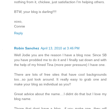
nothing from it, chickee, just satisfaction I'm helping others.
BTW, your blog is darling!!!!
xoxo,
Connie
Reply
Robin Sanchez
April 13, 2010 at 3:46 PM
Well Jodie you are the reason I have a blog now. Since SB
you have prodded me to do it and I finally sat down and with
the help of my frined Tina (more peer pressure) I have one.
There are lots of free sites that have cool backgrounds
too...so just look around. It really easy to grab one and
make your blog as individual as you!!
Great advice about the name....I didnt do that but I love my
blog name.
Those that dont have a blog....if you make one...they will