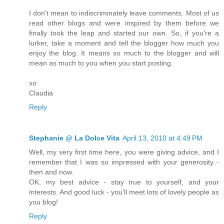
I don't mean to indiscriminately leave comments. Most of us
read other blogs and were inspired by them before we
finally took the leap and started our own. So, if you're a
lurker, take a moment and tell the blogger how much you
enjoy the blog. It means so much to the blogger and will
mean as much to you when you start posting.
xo
Claudia
Reply
Stephanie @ La Dolce Vita
April 13, 2010 at 4:49 PM
Well, my very first time here, you were giving advice, and I
remember that I was so impressed with your generosity -
then and now.
OK, my best advice - stay true to yourself, and your
interests. And good luck - you'll meet lots of lovely people as
you blog!
Reply