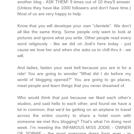
another blog - ASK THEM! 9 times out of 10 they'll answer.
(Unless they have like 1000 followers and don't have time.)
Most of us are very happy to help.
Know that you will develope your own "clientele". We don't
all like the same thing. Some people only want to look at
pictures and ignore what you write. Other people read every
word religiously - like we did on Jodi's here today - just
cause we love her and when she asks us to chill thru it - we
will.
And ladies, fasten your seat belt because you are in for a
ride! You are going to wonder "What did I do before my
world of blogging opened?" You are going to go places,
meet people and learn things that you never dreamed of.
Who would think that just because we liked each other's
studios, and said hello to each other, and found we have a
lot in common, that we'd be getting on an airplane to travel
across the entire country to share a hotel room with
someone we met thru blogging? That's what I'm doing next
week. I'm meeting the INFAMOUS MISS JODIE - OWNER
OF SOPHIE - the most awesome dress form ever - to