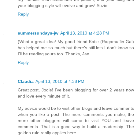
your blogging style will evolve and grow! Suzie
Reply
summersundays-jw
April 13, 2010 at 4:28 PM
(What a great idea! My good friend Katie (Ragamuffin Gal)
has helped me so much but there's still lots I don't know so
I'll be reading yours too. Thanks, Jan
Reply
Claudia
April 13, 2010 at 4:38 PM
Great post, Jodie! I've been blogging for over 2 years now
and love every minute of it.
My advice would be to visit other blogs and leave comments
when you like a post. The more comments you make, the
more other bloggers will come to visit YOU and leave
comments. That is a good way to build a readership. The
golden rule really applies here.