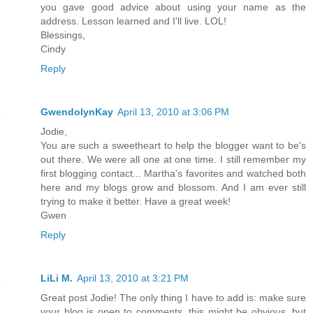
you gave good advice about using your name as the
address. Lesson learned and I'll live. LOL!
Blessings,
Cindy
Reply
GwendolynKay
April 13, 2010 at 3:06 PM
Jodie,
You are such a sweetheart to help the blogger want to be's
out there. We were all one at one time. I still remember my
first blogging contact... Martha's favorites and watched both
here and my blogs grow and blossom. And I am ever still
trying to make it better. Have a great week!
Gwen
Reply
LiLi M.
April 13, 2010 at 3:21 PM
Great post Jodie! The only thing I have to add is: make sure
your blog is open to comments, this might be obvious, but