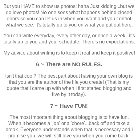
But you HAVE to show us photos! haha Just kidding...but we
do love photos! No one sees what happens behind closed
doors so you can let us in when you want and you control
what we see. It's totally up to you on what you put out here.
You can write everyday, every other day, or once a week...it's
totally up to you and your schedule. There's no expectations.
My advice about writing is to keep it real and keep it positive!
6 ~ There are NO RULES.
Isn't that cool? The best part about having your own blog is
that you are the author of the life you create! (That is
my
quote that I came up with when I first started blogging and
live by it today).
7 ~ Have FUN!
The most important thing about blogging is
to have fun
.
When it becomes a 'job' or a 'chore'...back off and take a
break. Everyone understands when that is necessary and I
promise you, we will still love you when you come back.