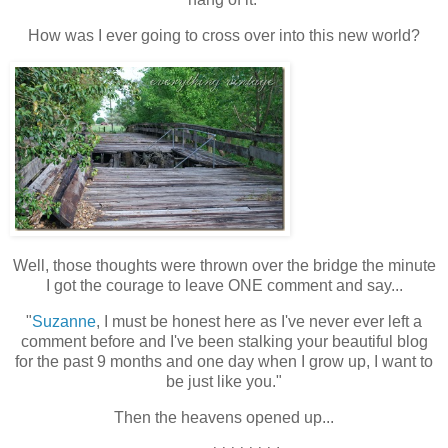
How was I ever going to cross over into this new world?
Well, those thoughts were thrown over the bridge the minute
I got the courage to leave ONE comment and say...
"
Suzanne
, I must be honest here as I've never ever left a
comment before and I've been stalking your beautiful blog
for the past 9 months and one day when I grow up, I want to
be just like you."
Then the heavens opened up...