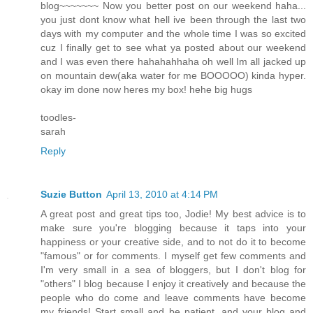
blog~~~~~~~ Now you better post on our weekend haha...
you just dont know what hell ive been through the last two
days with my computer and the whole time I was so excited
cuz I finally get to see what ya posted about our weekend
and I was even there hahahahhaha oh well Im all jacked up
on mountain dew(aka water for me BOOOOO) kinda hyper.
okay im done now heres my box! hehe big hugs
toodles-
sarah
Reply
Suzie Button
April 13, 2010 at 4:14 PM
A great post and great tips too, Jodie! My best advice is to
make sure you're blogging because it taps into your
happiness or your creative side, and to not do it to become
"famous" or for comments. I myself get few comments and
I'm very small in a sea of bloggers, but I don't blog for
"others" I blog because I enjoy it creatively and because the
people who do come and leave comments have become
my friends! Start small and be patient, and your blog and