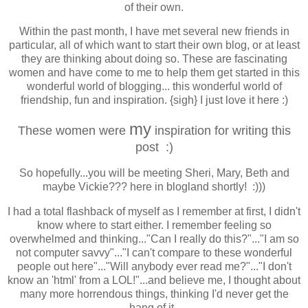
of their own.
Within the past month, I have met several new friends in
particular, all of which want to start their own blog, or at least
they are thinking about doing so. These are fascinating
women and have come to me to help them get started in this
wonderful world of blogging... this wonderful world of
friendship, fun and inspiration. {sigh} I just love it here :)
my
These women were
inspiration for writing this
post :)
So hopefully...you will be meeting Sheri, Mary, Beth and
maybe Vickie??? here in blogland shortly! :)))
I had a total flashback of myself as I remember at first, I didn't
know where to start either. I remember feeling so
overwhelmed and thinking..."Can I really do this?"..."I am so
not computer savvy"..."I can't compare to these wonderful
people out here"..."Will anybody
ever
read me?"..."I don't
know an 'html' from a LOL!"...and believe me, I thought about
many more horrendous things, thinking I'd
never
get the
hang of it.