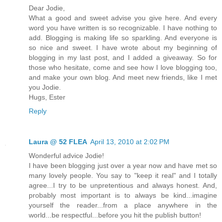
Dear Jodie,
What a good and sweet advise you give here. And every
word you have written is so recognizable. I have nothing to
add. Blogging is making life so sparkling. And everyone is
so nice and sweet. I have wrote about my beginning of
blogging in my last post, and I added a giveaway. So for
those who hesitate, come and see how I love blogging too,
and make your own blog. And meet new friends, like I met
you Jodie.
Hugs, Ester
Reply
Laura @ 52 FLEA
April 13, 2010 at 2:02 PM
Wonderful advice Jodie!
I have been blogging just over a year now and have met so
many lovely people. You say to "keep it real" and I totally
agree...I try to be unpretentious and always honest. And,
probably most important is to always be kind...imagine
yourself the reader...from a place anywhere in the
world...be respectful...before you hit the publish button!