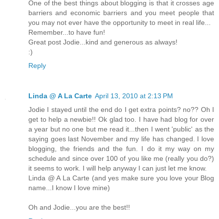
One of the best things about blogging is that it crosses age
barriers and economic barriers and you meet people that
you may not ever have the opportunity to meet in real life...
Remember...to have fun!
Great post Jodie...kind and generous as always!
:)
Reply
Linda @ A La Carte
April 13, 2010 at 2:13 PM
Jodie I stayed until the end do I get extra points? no?? Oh I
get to help a newbie!! Ok glad too. I have had blog for over
a year but no one but me read it...then I went 'public' as the
saying goes last November and my life has changed. I love
blogging, the friends and the fun. I do it my way on my
schedule and since over 100 of you like me (really you do?)
it seems to work. I will help anyway I can just let me know.
Linda @ A La Carte (and yes make sure you love your Blog
name...I know I love mine)
Oh and Jodie...you are the best!!